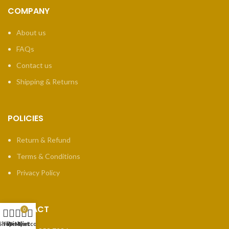
COMPANY
About us
FAQs
Contact us
Shipping & Returns
POLICIES
Return & Refund
Terms & Conditions
Privacy Policy
CONTACT
0
Shop
Filters
Wishlist
My account
Cart