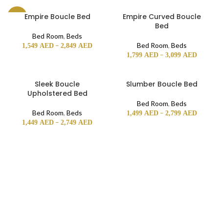
Empire Boucle Bed
Empire Curved Boucle
-26%
Bed
Bed Room
,
Beds
–
Bed Room
,
Beds
1,549
AED
2,849
AED
–
1,799
AED
3,099
AED
Sleek Boucle
Slumber Boucle Bed
Upholstered Bed
Bed Room
,
Beds
Bed Room
,
Beds
–
1,499
AED
2,799
AED
–
1,449
AED
2,749
AED