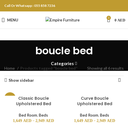
Call Or Whatsapp : 055 858 7236
0
MENU
0
AED
boucle bed
Categories
Home
Products tagged “boucle bed”
Showing all 6 results
Show sidebar
Classic Boucle
Curve Boucle
-18%
Upholstered Bed
Upholstered Bed
Bed Room
,
Beds
Bed Room
,
Beds
–
–
1,649
AED
2,949
AED
1,649
AED
2,949
AED