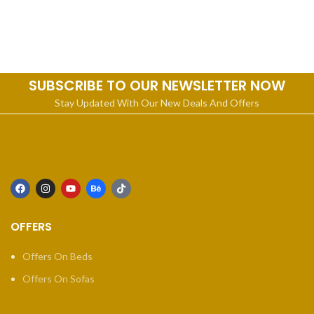
SUBSCRIBE TO OUR NEWSLETTER NOW
Stay Updated With Our New Deals And Offers
OFFERS
Offers On Beds
Offers On Sofas