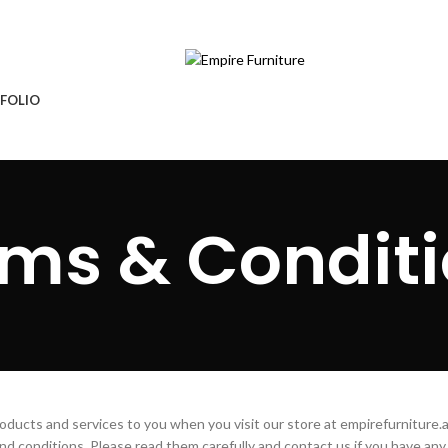
ture.ae
Free Delivery & Installation
FOLIO
ms & Condit
ducts and services to you when you visit our store at empirefurniture.
nd conditions. Please read them carefully and contact us if you have any