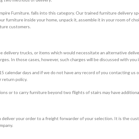
mpire Furniture. falls into this category. Our trained furniture delivery s
ur furniture inside your home, unpack it, assemble it in your room of cho
niture customers.
 delivery trucks, or items which would necessitate an alternative delive
rges. In those cases, however, such charges will be discussed with you i
 15 calendar days and if we do not have any record of you contacting us 
 return policy.
ions or to carry furniture beyond two flights of stairs may have additional
eliver your order to a freight forwarder of your selection. It is the cust
ompany.