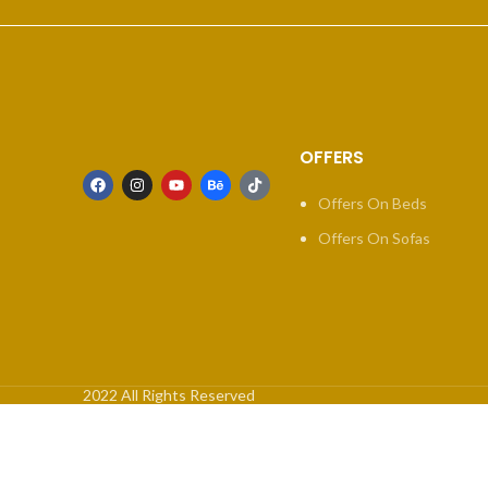
OFFERS
Offers On Beds
Offers On Sofas
2022 All Rights Reserved