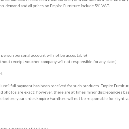
on-demand and all prices on Empire Furniture include 5% VAT.
 person personal account will not be acceptable)
thout receipt voucher company will not responsible for any claim)
d.
until full payment has been received for such products. Empire Furnitur
nd photos are exact; however, there are at times minor discrepancies ba
e before your order. Empire Furniture will not be responsible for slight 
ing two methods of delivery: