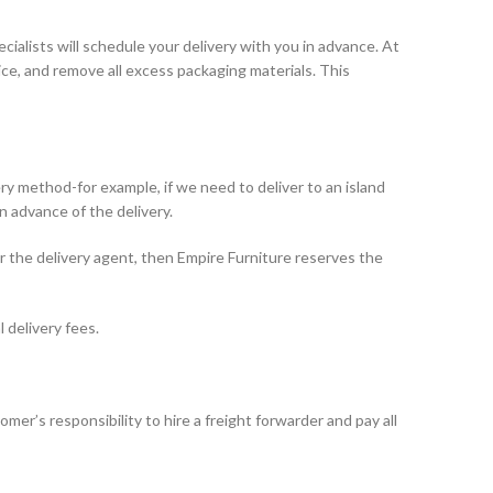
pecialists will schedule your delivery with you in advance. At
ice, and remove all excess packaging materials. This
ry method-for example, if we need to deliver to an island
n advance of the delivery.
or the delivery agent, then Empire Furniture reserves the
 delivery fees.
omer’s responsibility to hire a freight forwarder and pay all