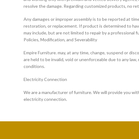
resolve the damage. Regarding customized products, no return
Any damages or improper assembly is to be reported at time o
restoration, or replacement. If product is determined to h
may include, but are not limited to repair by a professional f
Policies, Modification, and Severability
Empire Furniture. may, at any time, change, suspend or disco
are held to be invalid, void or unenforceable due to any law, r
conditions.
Electricity Connection
We are a manufacturer of furniture. We will provide you with 
electricity connection.