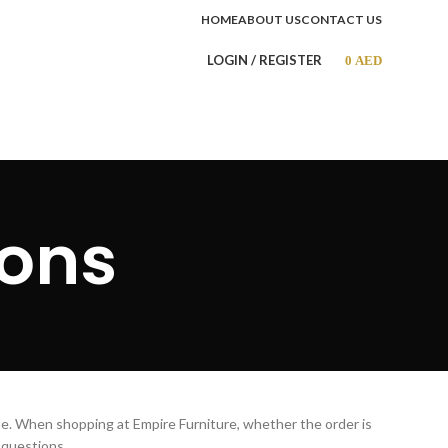
HOME
ABOUT US
CONTACT US
LOGIN / REGISTER
0
AED
ions
ae. When shopping at Empire Furniture, whether the order is
 questions.