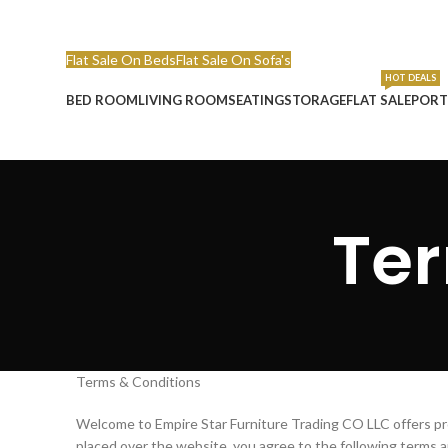
Call Or Whatsapp : 055 858 7236
Email : info@empirefurni
Flat Sale On Beds
Flat Sale On Sofa's
HOT DEALS
BED ROOM
LIVING ROOM
SEATING
STORAGE
FLAT SALE
PORT
Ter
Terms & Conditions
Welcome to Empire Star Furniture Trading CO LLC offers pro
placed over the website, you agree to the following terms a