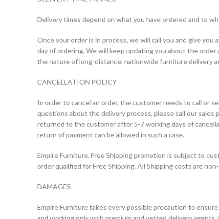
Delivery times depend on what you have ordered and to whom
Once your order is in process, we will call you and give you
day of ordering. We will keep updating you about the order a
the nature of long-distance, nationwide furniture delivery 
CANCELLATION POLICY
In order to cancel an order, the customer needs to call or se
questions about the delivery process, please call our sales 
returned to the customer after 5-7 working days of cancell
return of payment can be allowed in such a case.
Empire Furniture. Free Shipping promotion is subject to cus
order qualified for Free Shipping. All Shipping costs are non
DAMAGES
Empire Furniture takes every possible precaution to ensure t
and working only with premium and vetted delivery agents, i