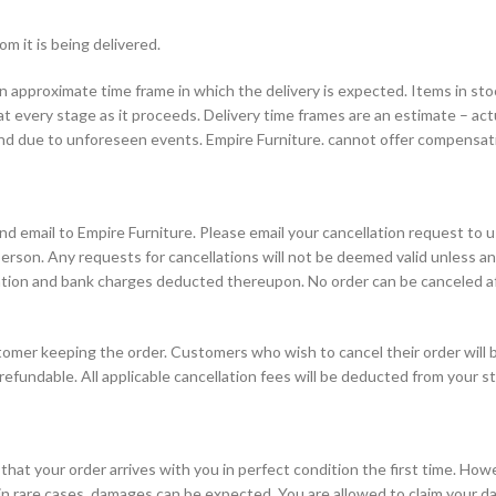
 it is being delivered.
 an approximate time frame in which the delivery is expected. Items in s
t every stage as it proceeds. Delivery time frames are an estimate – actu
and due to unforeseen events. Empire Furniture. cannot offer compensatio
nd email to Empire Furniture. Please email your cancellation request to u
person. Any requests for cancellations will not be deemed valid unless an
ation and bank charges deducted thereupon. No order can be canceled aft
tomer keeping the order. Customers who wish to cancel their order will b
-refundable. All applicable cancellation fees will be deducted from your s
hat your order arrives with you in perfect condition the first time. Howe
n rare cases, damages can be expected. You are allowed to claim your da