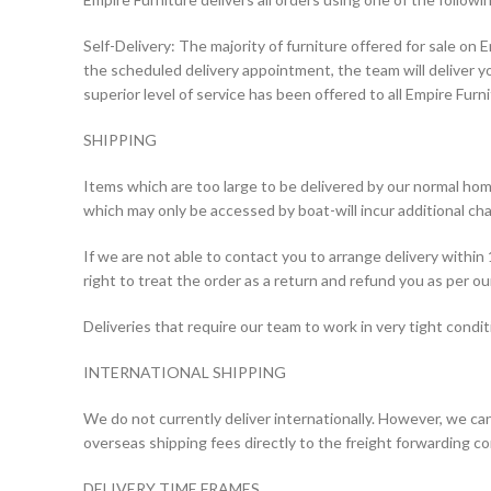
Self-Delivery: The majority of furniture offered for sale on E
the scheduled delivery appointment, the team will deliver yo
superior level of service has been offered to all Empire Fur
SHIPPING
Items which are too large to be delivered by our normal home
which may only be accessed by boat-will incur additional cha
If we are not able to contact you to arrange delivery within
right to treat the order as a return and refund you as per our
Deliveries that require our team to work in very tight condit
INTERNATIONAL SHIPPING
We do not currently deliver internationally. However, we can d
overseas shipping fees directly to the freight forwarding c
DELIVERY TIME FRAMES