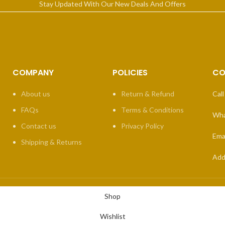
Stay Updated With Our New Deals And Offers
COMPANY
POLICIES
CO
About us
Return & Refund
Call
FAQs
Terms & Conditions
Wha
Contact us
Privacy Policy
Emai
Shipping & Returns
Add
Shop
Wishlist