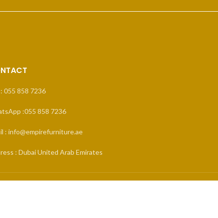
NTACT
 : 055 858 7236
tsApp :055 858 7236
l : info@empirefurniture.ae
ress : Dubai United Arab Emirates