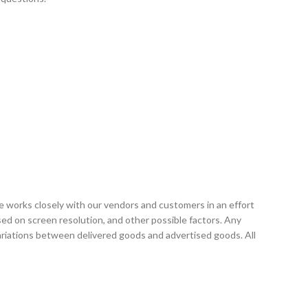
e works closely with our vendors and customers in an effort
sed on screen resolution, and other possible factors. Any
variations between delivered goods and advertised goods. All