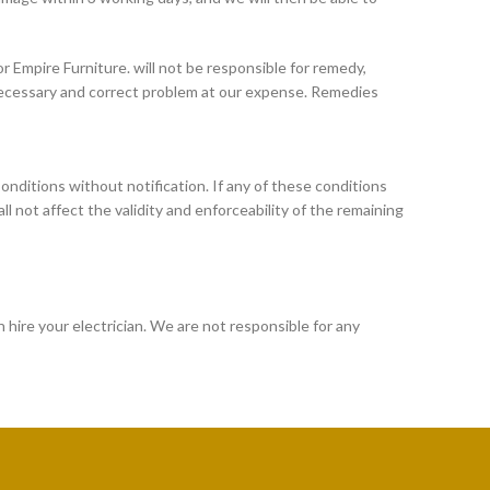
r Empire Furniture. will not be responsible for remedy,
 necessary and correct problem at our expense. Remedies
onditions without notification. If any of these conditions
hall not affect the validity and enforceability of the remaining
n hire your electrician. We are not responsible for any