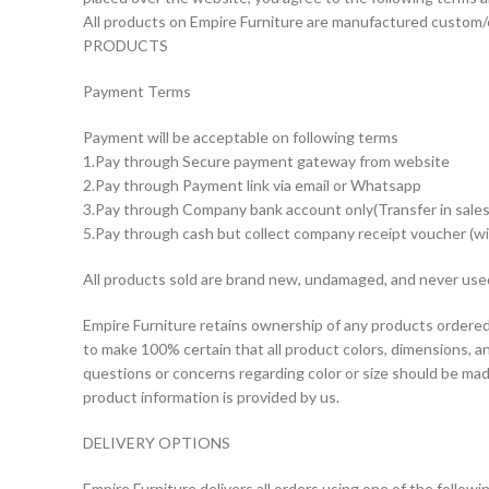
All products on Empire Furniture are manufactured custom/
PRODUCTS
Payment Terms
Payment will be acceptable on following terms
1.Pay through Secure payment gateway from website
2.Pay through Payment link via email or Whatsapp
3.Pay through Company bank account only(Transfer in sales
5.Pay through cash but collect company receipt voucher (wi
All products sold are brand new, undamaged, and never use
Empire Furniture retains ownership of any products ordered 
to make 100% certain that all product colors, dimensions, a
questions or concerns regarding color or size should be mad
product information is provided by us.
DELIVERY OPTIONS
Empire Furniture delivers all orders using one of the follow