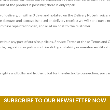
 of the product is possible; there is only repair.
f delivery, or within 3 days and notated on the Delivery Note/Invoice, o
ave damage, and damage is noted on delivery receipt; we will send parts
urniture repair technician, and all at no cost to the customer.
ntinue any part of our site, policies, Service Terms or these Terms and C
ule, regulation or policy, such invalidity, voidability or unenforceability s
lights and bulbs and fix them, but for the electricity connection, you ca
SUBSCRIBE TO OUR NEWSLETTER NOW