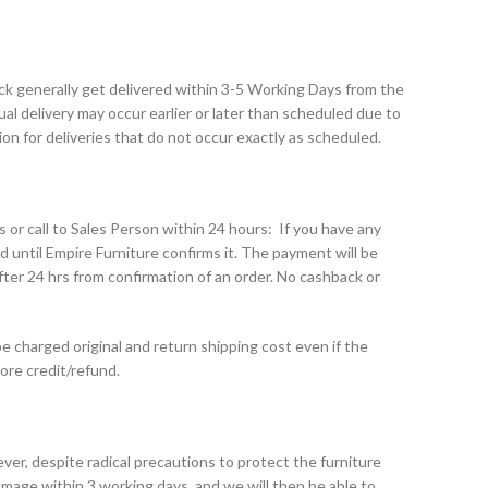
tock generally get delivered within 3-5 Working Days from the
al delivery may occur earlier or later than scheduled due to
n for deliveries that do not occur exactly as scheduled.
s or call to Sales Person within 24 hours: If you have any
d until Empire Furniture confirms it. The payment will be
er 24 hrs from confirmation of an order. No cashback or
e charged original and return shipping cost even if the
tore credit/refund.
ver, despite radical precautions to protect the furniture
mage within 3 working days, and we will then be able to