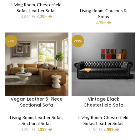
Living Room
,
Chesterfield
Sofas
,
Leather Sofas
Living Room
,
Couches &
Sofas
3,299
AED
4,099
AED
2,799
AED
-7%
-29%
Vegan Leather 5-Piece
Vintage Black
Sectional Sofa
Chesterfield Sofa
Living Room
,
Leather Sofas
,
Living Room
,
Chesterfield
Sectional Sofas
Sofas
,
Leather Sofas
3,999
AED
2,999
AED
4,299
AED
4,199
AED