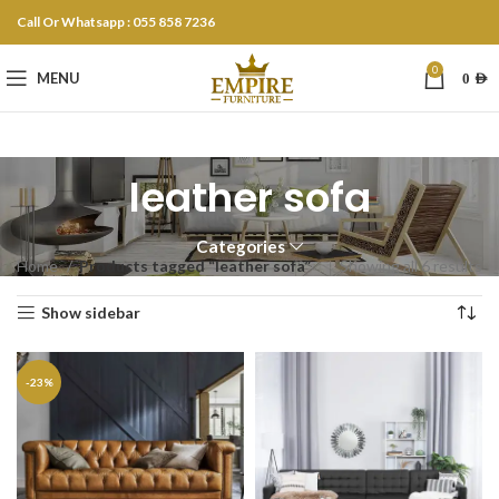
Call Or Whatsapp : 055 858 7236
0
MENU
0
AED
leather sofa
Categories
Home
Products tagged “leather sofa”
Showing all 6 results
Show sidebar
-23%