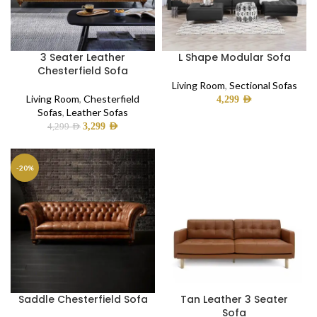
3 Seater Leather
L Shape Modular Sofa
Chesterfield Sofa
Living Room
,
Sectional Sofas
Living Room
,
Chesterfield
4,299
AED
Sofas
,
Leather Sofas
3,299
AED
4,299
AED
-20%
Saddle Chesterfield Sofa
Tan Leather 3 Seater
Sofa