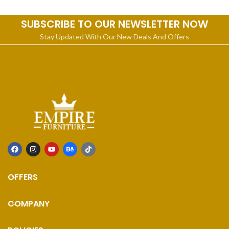
SUBSCRIBE TO OUR NEWSLETTER NOW
Stay Updated With Our New Deals And Offers
OFFERS
COMPANY