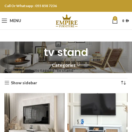
Call Or Whatsapp : 055 858 7236
0
MENU
0
AED
tv stand
Categories
Home
Products tagged “tv stand”
Showing all 3 results
Show sidebar