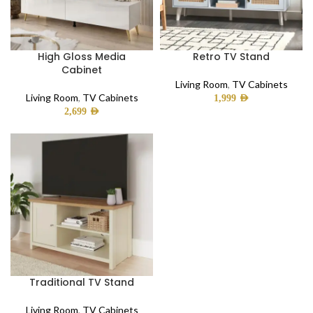
High Gloss Media
Retro TV Stand
Cabinet
Living Room
,
TV Cabinets
Living Room
,
TV Cabinets
1,999
AED
2,699
AED
Traditional TV Stand
Living Room
,
TV Cabinets