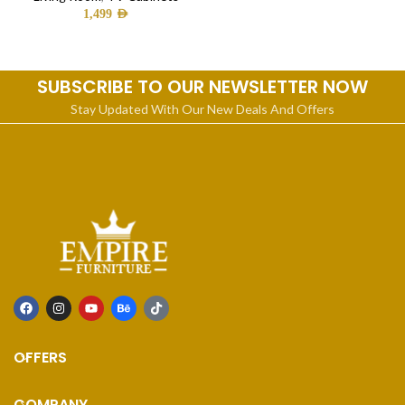
1,499
AED
SUBSCRIBE TO OUR NEWSLETTER NOW
Stay Updated With Our New Deals And Offers
OFFERS
COMPANY