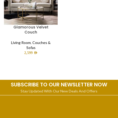
Glamorous Velvet
Couch
Living Room
,
Couches &
Sofas
2,599
AED
SUBSCRIBE TO OUR NEWSLETTER NOW
Stay Updated With Our New Deals And Offers