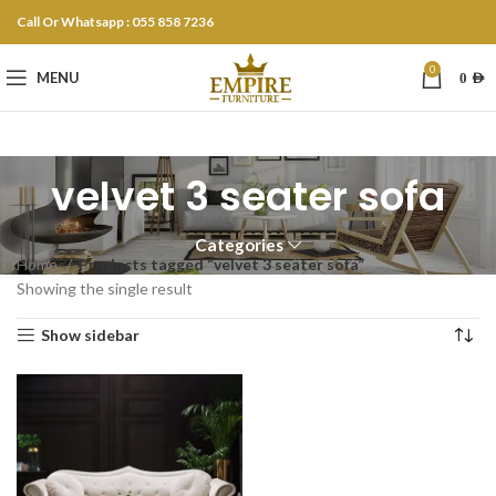
Call Or Whatsapp : 055 858 7236
0
MENU
0
AED
velvet 3 seater sofa
Categories
Home
Products tagged “velvet 3 seater sofa”
Showing the single result
Show sidebar