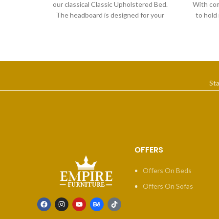
our classical Classic Upholstered Bed.
With com
The headboard is designed for your
to hold
comfort, providing the
St
OFFERS
Offers On Beds
Offers On Sofas