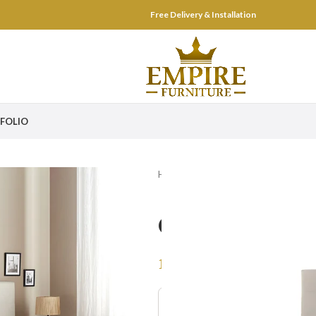
Free Delivery & Installation
FOLIO
Home
Bed Room
Beds
Cosy 
Cosy Uphols
–
1,699
AED
2,999
AED