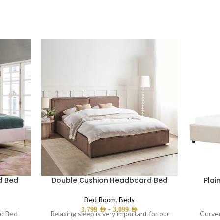
d Bed
Double Cushion Headboard Bed
Plai
Bed Room
,
Beds
–
1,799
AED
3,099
AED
ed Bed
Relaxing sleep is very important for our
Curved