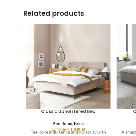
Related products
Classic Upholstered Bed
C
Bed Room
,
Beds
–
1,349
AED
1,849
AED
Feel pure indulgence and durability with
A smart