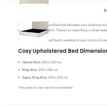
D
This Cosy Upholstered Bed bed will make your bedroom look 
soft-to-the-touch fabric. Thanks to clean lines, a sleek hea
This Cosy Upholstered Bed is available in your choice of ove
Cosy Upholstered Bed Dimensio
Queen Size:
200 x 160 cm
King Size:
200 x 180 cm
Super King Size:
200 x 200 cm
“Any size or color can be customized”