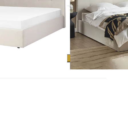
Clear
ADD TO CART