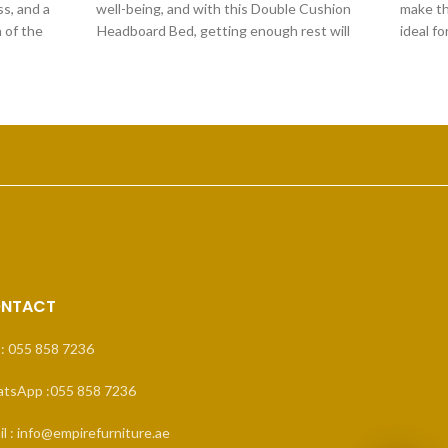
s, and a
well-being, and with this Double Cushion
make th
 of the
Headboard Bed, getting enough rest will
ideal f
to add
be
NTACT
 : 055 858 7236
tsApp :055 858 7236
l : info@empirefurniture.ae