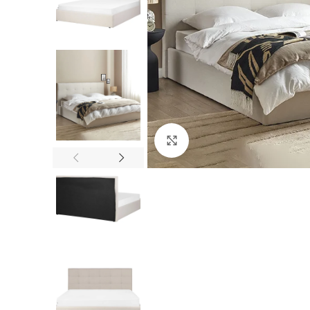
Click to enlarge