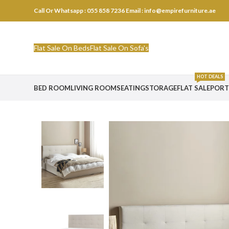
Call Or Whatsapp : 055 858 7236
Email : info@empirefurniture.ae
Flat Sale On Beds
Flat Sale On Sofa's
HOT DEALS
BED ROOM
LIVING ROOM
SEATING
STORAGE
FLAT SALE
PORT