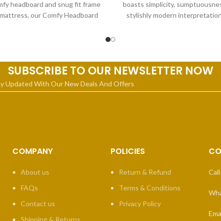
fy headboard and snug fit frame
boasts simplicity, sumptuousnes
 mattress, our Comfy Headboard
stylishly modern interpretation
Bed it
classic fan-shaped headboard 
SUBSCRIBE TO OUR NEWSLETTER NOW
ay Updated With Our New Deals And Offers
COMPANY
POLICIES
CO
About us
Return & Refund
Call
FAQs
Terms & Conditions
Wha
Contact us
Privacy Policy
Emai
Shipping & Returns