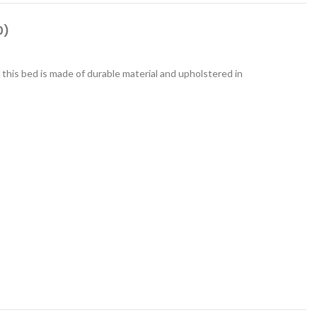
0)
his bed is made of durable material and upholstered in