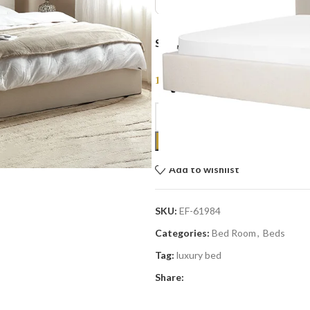
SIZE :
1,699
AED
Add to wishlist
SKU:
EF-61984
Categories:
Bed Room
,
Beds
Tag:
luxury bed
Share: