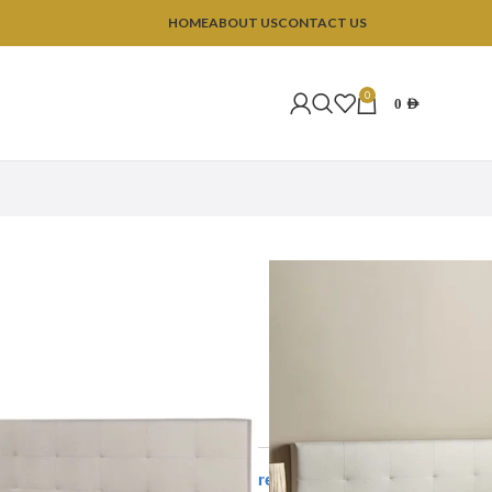
HOME
ABOUT US
CONTACT US
0
0
AED
Upholstered Bed
tered Bed