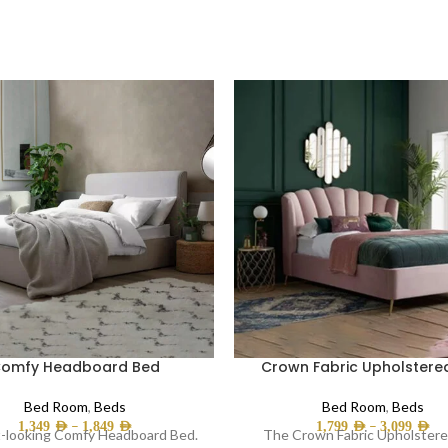
omfy Headboard Bed
Crown Fabric Upholstere
Bed Room
,
Beds
Bed Room
,
Beds
–
–
1,349
AED
1,849
AED
1,799
AED
3,099
AED
-looking Comfy Headboard Bed.
The Crown Fabric Upholster