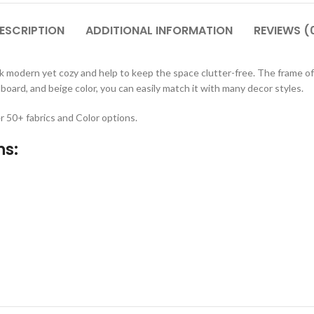
ESCRIPTION
ADDITIONAL INFORMATION
REVIEWS (
modern yet cozy and help to keep the space clutter-free. The frame of t
dboard, and beige color, you can easily match it with many decor styles.
r 50+ fabrics and Color options.
ns: