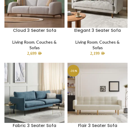
Cloud 3 Seater Sofa
Elegant 3 Seater Sofa
Living Room
,
Couches &
Living Room
,
Couches &
Sofas
Sofas
2,699
AED
2,199
AED
-31%
Fabric 3 Seater Sofa
Flair 3 Seater Sofa