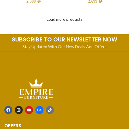
2,399
AED
2,699
AED
Load more products
SUBSCRIBE TO OUR NEWSLETTER NOW
Stay Updated With Our New Deals And Offers
OFFERS