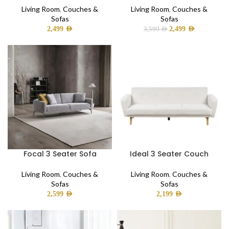
Living Room
,
Couches &
Living Room
,
Couches &
Sofas
Sofas
2,499
AED
2,499
AED
3,599
AED
Focal 3 Seater Sofa
Ideal 3 Seater Couch
Living Room
,
Couches &
Living Room
,
Couches &
Sofas
Sofas
2,599
AED
2,199
AED