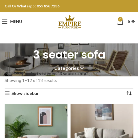
Call Or Whatsapp : 055 858 7236
0
MENU
0
AED
3 seater sofa
Categories
Home
Products tagged “3 seater sofa”
Showing 1–12 of 18 results
Show sidebar