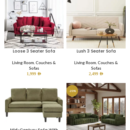
Loose 3 Seater Sofa
Lush 3 Seater Sofa
Living Room
,
Couches &
Living Room
,
Couches &
Sofas
Sofas
1,999
AED
2,499
AED
-20%