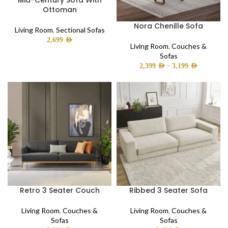
Mid-Century Sofa With
Ottoman
Nora Chenille Sofa
Living Room
,
Sectional Sofas
2,699
AED
Living Room
,
Couches &
Sofas
–
2,399
AED
3,199
AED
Retro 3 Seater Couch
Ribbed 3 Seater Sofa
Living Room
,
Couches &
Living Room
,
Couches &
Sofas
Sofas