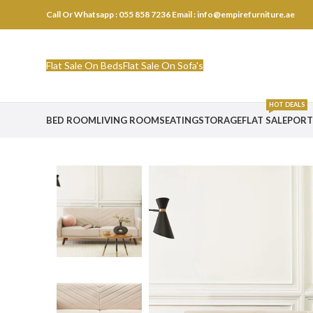
Call Or Whatsapp : 055 858 7236
Email : info@empirefurniture.ae
Flat Sale On Beds
Flat Sale On Sofa's
HOT DEALS
BED ROOM
LIVING ROOM
SEATING
STORAGE
FLAT SALE
PORT