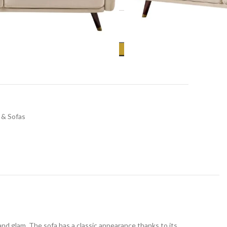
ADD TO CART
 & Sofas
nd glam. The sofa has a classic appearance thanks to its