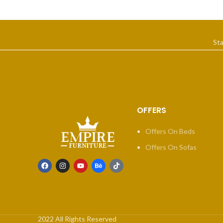
St
OFFERS
Offers On Beds
Offers On Sofas
2022 All Rights Reserved