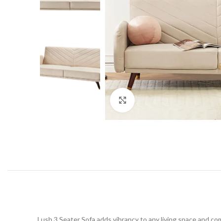
Click to enlarge
Lush 3 Seater Sofa adds vibrancy to any living space and co