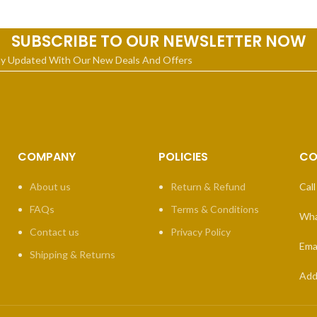
SUBSCRIBE TO OUR NEWSLETTER NOW
ay Updated With Our New Deals And Offers
COMPANY
POLICIES
CO
About us
Return & Refund
Call
FAQs
Terms & Conditions
Wha
Contact us
Privacy Policy
Emai
Shipping & Returns
Add