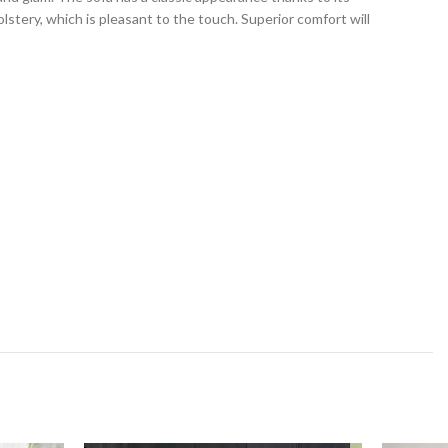
stery, which is pleasant to the touch. Superior comfort will