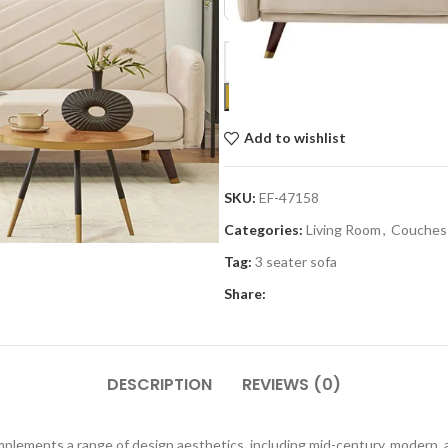
Add to wishlist
SKU:
EF-47158
Categories:
Living Room
,
Couches
Tag:
3 seater sofa
Share:
DESCRIPTION
REVIEWS (0)
mplements a range of design aesthetics, including mid-century, modern, a