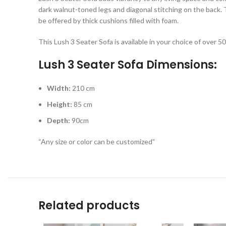
dark walnut-toned legs and diagonal stitching on the back. 
be offered by thick cushions filled with foam.
This Lush 3 Seater Sofa is available in your choice of over 5
Lush 3 Seater Sofa Dimensions:
Width:
210 cm
Height:
85 cm
Depth:
90cm
“Any size or color can be customized”
Related products