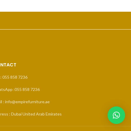
NTACT
 : 055 858 7236
tsApp :055 858 7236
l : info@empirefurniture.ae
ress : Dubai United Arab Emirates