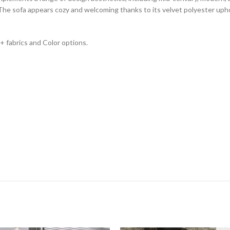
The sofa appears cozy and welcoming thanks to its velvet polyester uphol
0+ fabrics and Color options.