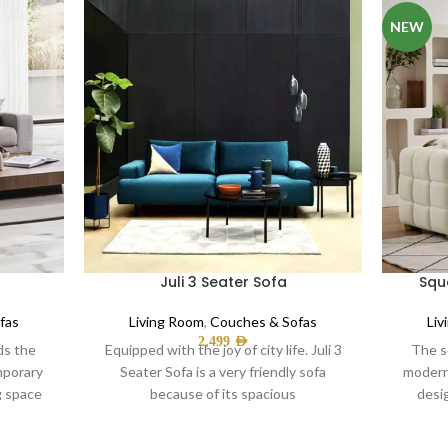
NEW
Juli 3 Seater Sofa
Squ
fas
Living Room
,
Couches & Sofas
Liv
2,499
AED
ds the
Equipped with the joy of city life. Juli 3
The s
mporary
Seater Sofa is a very friendly sofa
modern
ng space
because of its spacious
desi
Offe