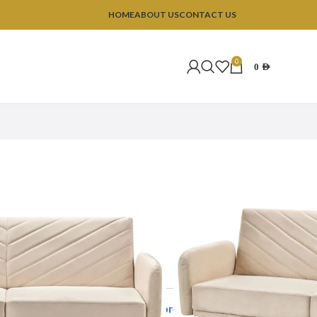
HOME
ABOUT US
CONTACT US
0
0
AED
ofas
Lush 3 Seater Sofa
r Sofa