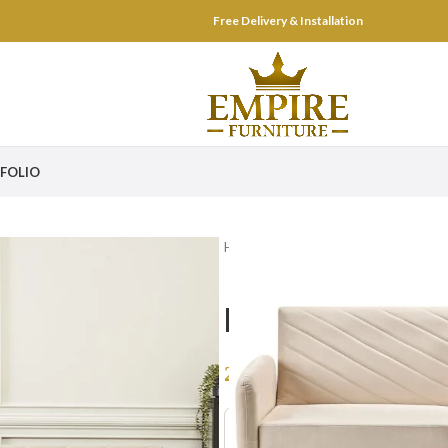
Free Delivery & Installation
FOLIO
Home
Living Room
Couches & S
Lush 3 Seate
2,499
AED