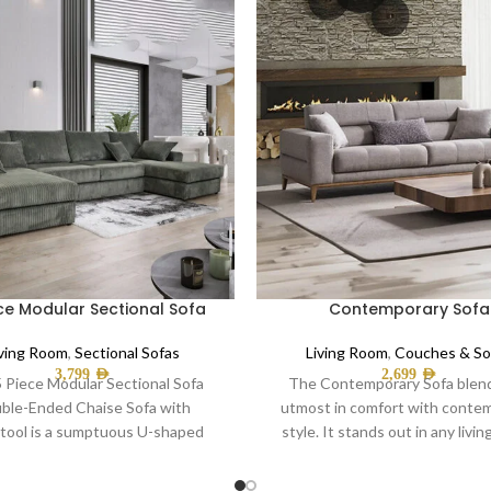
ce Modular Sectional Sofa
Contemporary Sofa
iving Room
,
Sectional Sofas
Living Room
,
Couches & So
3,799
AED
2,699
AED
 Piece Modular Sectional Sofa
The Contemporary Sofa blen
ble-Ended Chaise Sofa with
utmost in comfort with conte
tool is a sumptuous U-shaped
style. It stands out in any livi
ven, perfect for the whole
thanks to