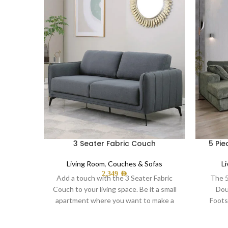
3 Seater Fabric Couch
5 Pie
Living Room
,
Couches & Sofas
L
2,349
AED
Add a touch with the 3 Seater Fabric
The 5
Couch to your living space. Be it a small
Dou
apartment where you want to make a
Foots
statement or gracefully furnish a
ha
spacious living room,