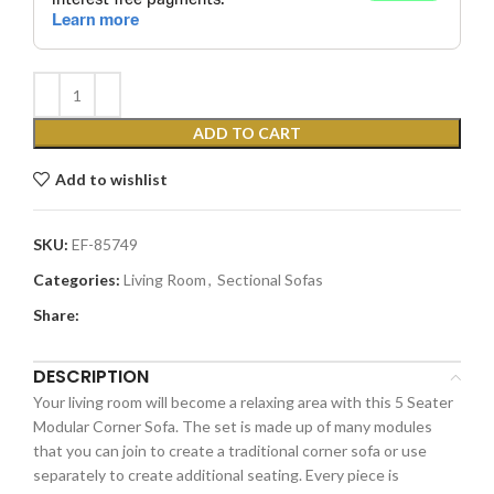
ADD TO CART
Add to wishlist
SKU:
EF-85749
Categories:
Living Room
,
Sectional Sofas
Share:
DESCRIPTION
Your living room will become a relaxing area with this 5 Seater
Modular Corner Sofa. The set is made up of many modules
that you can join to create a traditional corner sofa or use
separately to create additional seating. Every piece is