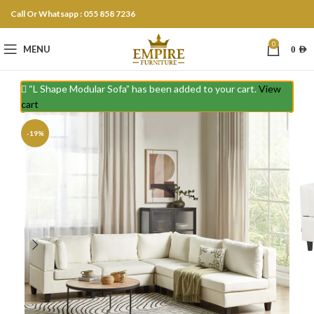
Call Or Whatsapp : 055 858 7236
0
MENU
0
AED
“L Shape Modular Sofa” has been added to your cart.
View
cart
-19%