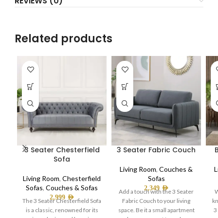
REVIEWS (0)
Related products
3 Seater Chesterfield
3 Seater Fabric Couch
Sofa
Living Room
,
Couches &
L
Living Room
,
Chesterfield
Sofas
Sofas
,
Couches & Sofas
2,349
AED
Add a touch with the 3 Seater
W
2,999
AED
The 3 Seater Chesterfield Sofa
Fabric Couch to your living
kn
is a classic, renowned for its
space. Be it a small apartment
3