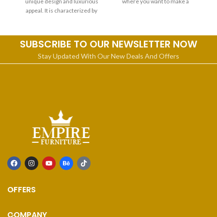
unique design and luxurious
where you want to make a
appeal. It is characterized by
statement or gracefully furnish
a spacious living room,
SUBSCRIBE TO OUR NEWSLETTER NOW
Stay Updated With Our New Deals And Offers
OFFERS
COMPANY