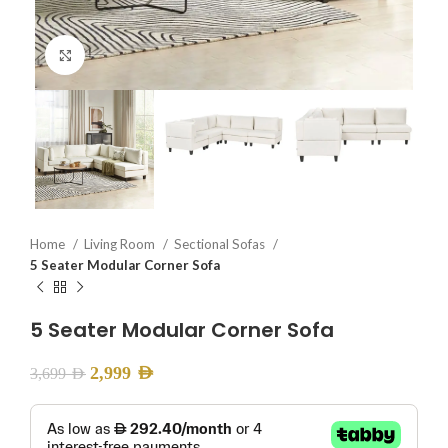
Click to enlarge
Home
Living Room
Sectional Sofas
5 Seater Modular Corner Sofa
5 Seater Modular Corner Sofa
2,999
AED
3,699
AED