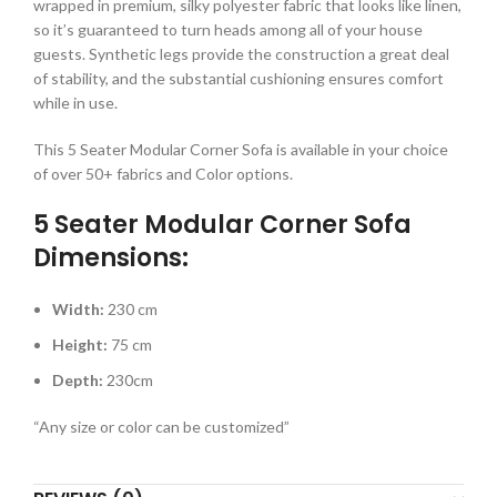
wrapped in premium, silky polyester fabric that looks like linen,
so it’s guaranteed to turn heads among all of your house
guests. Synthetic legs provide the construction a great deal
of stability, and the substantial cushioning ensures comfort
while in use.
This 5 Seater Modular Corner Sofa is available in your choice
of over 50+ fabrics and Color options.
5 Seater Modular Corner Sofa
Dimensions:
Width:
230 cm
Height:
75 cm
Depth:
230cm
“Any size or color can be customized”