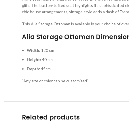
glitz. The button-tufted seat highlights its sophisticated 
chic house arrangements, vintage style adds a dash of Frenc
This Alia Storage Ottoman is available in your choice of ove
Alia Storage Ottoman Dimensio
Width:
120 cm
Height:
40 cm
Depth:
45cm
“Any size or color can be customized”
Related products