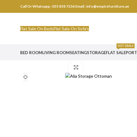
Call Or Whatsapp : 055 858 7236
Email : info@empirefurniture.ae
Flat Sale On Beds
Flat Sale On Sofa's
HOT DEALS
BED ROOM
LIVING ROOM
SEATING
STORAGE
FLAT SALE
PORT
Click to enlarge