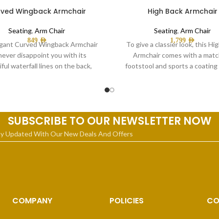
ved Wingback Armchair
High Back Armchair
Seating
,
Arm Chair
Seating
,
Arm Chair
849
AED
1,799
AED
gant Curved Wingback Armchair
To give a classier look, this Hi
 never disappoint you with its
Armchair comes with a matc
ful waterfall lines on the back,
footstool and sports a coating 
gold-plated metallic legs,
quality
SUBSCRIBE TO OUR NEWSLETTER NOW
ay Updated With Our New Deals And Offers
COMPANY
POLICIES
CO