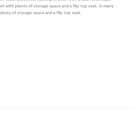
et with plenty of storage space and a flip-top seat. In many
lenty of storage space and a flip-top seat.