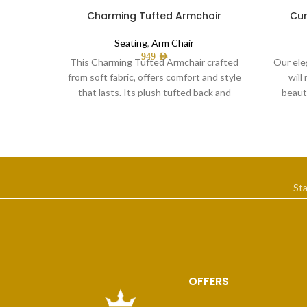
Charming Tufted Armchair
Cur
Seating
,
Arm Chair
949
AED
This Charming Tufted Armchair crafted
Our ele
from soft fabric, offers comfort and style
will
that lasts. Its plush tufted back and
beauti
covered
St
OFFERS