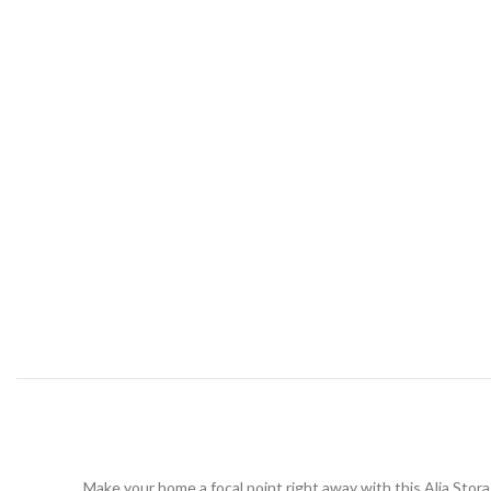
Make your home a focal point right away with this Alia Stor