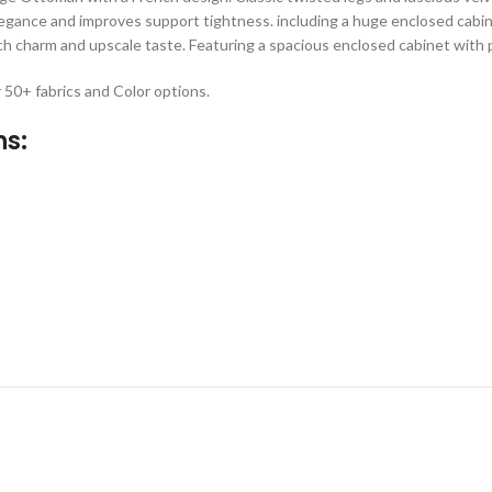
elegance and improves support tightness. including a huge enclosed cabin
h charm and upscale taste. Featuring a spacious enclosed cabinet with p
r 50+ fabrics and Color options.
ns: