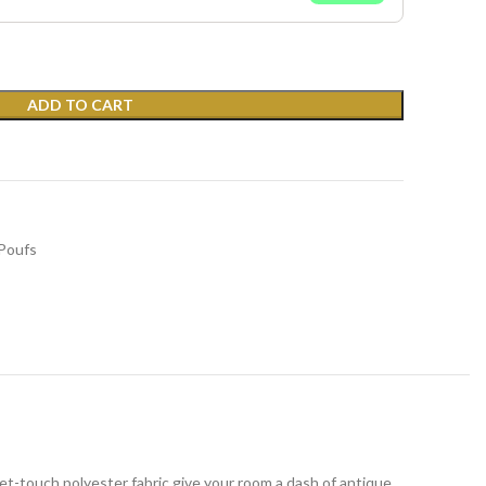
ADD TO CART
Poufs
et-touch polyester fabric give your room a dash of antique