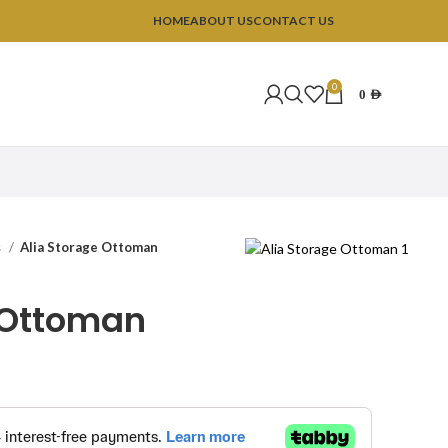
HOME
ABOUT US
CONTACT US
0
0
AED
s
Alia Storage Ottoman
 Ottoman