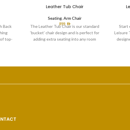
Leather Tub Chair
L
Seating
,
Arm Chair
899
AED
gh Back
The Leather Tub Chair is our standard
Start 
hing
‘bucket’ chair design and is perfect for
Leisure 
of top-
adding extra seating into any room
design
NTACT