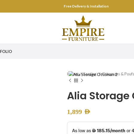
Free Delivery & Installation
FOLIO
Home
Seating
Ottomans & Pouf
Alia Storage
1,899
AED