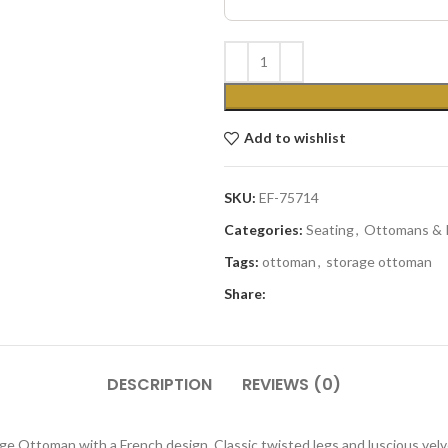
Add to wishlist
SKU:
EF-75714
Categories:
Seating
,
Ottomans & 
Tags:
ottoman
,
storage ottoman
Share:
DESCRIPTION
REVIEWS (0)
age Ottoman with a French design. Classic twisted legs and luscious velv