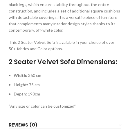
black legs, which ensure stability throughout the entire
construction, and includes a set of additional square cushions
with detachable coverings. It is a versatile piece of furniture
that complements many interior design styles thanks to its
contemporary, off-white color.
This 2 Seater Velvet Sofa is available in your choice of over
50+ fabrics and Color options.
2 Seater Velvet Sofa Dimensions:
Width:
360 cm
Height:
75 cm
Depth:
190cm
“Any size or color can be customized”
REVIEWS (0)