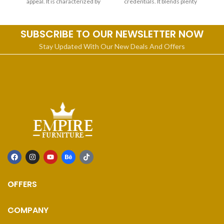
appeal. It is characterized by
credentials. It blends plenty
SUBSCRIBE TO OUR NEWSLETTER NOW
Stay Updated With Our New Deals And Offers
OFFERS
COMPANY