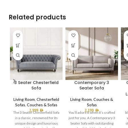
Related products
3 Seater Chesterfield
Contemporary 3
Sofa
Seater Sofa
L
Living Room
,
Chesterfield
Living Room
,
Couches &
Sofas
,
Couches & Sofas
Sofas
2,999
AED
2,199
AED
The 3 Seater Chesterfield Sofa
You’ll adore it when it’s crafted
b
is a classic, renowned for its
just for you. A Contemporary 3
unique design and luxurious
Seater Sofa with outstanding
s