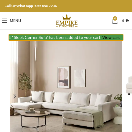
Call Or Whatsapp : 055 858 7236
0
MENU
0
AED
“Sleek Corner Sofa” has been added to your cart.
View cart