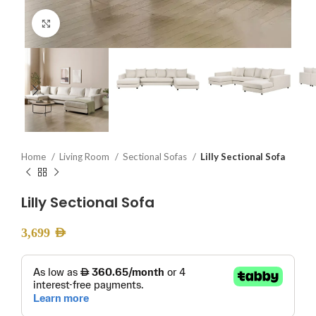
Click to enlarge
Home
Living Room
Sectional Sofas
Lilly Sectional Sofa
Lilly Sectional Sofa
3,699
AED