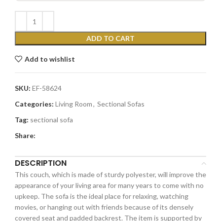
ADD TO CART
Add to wishlist
SKU:
EF-58624
Categories:
Living Room
,
Sectional Sofas
Tag:
sectional sofa
Share:
DESCRIPTION
This couch, which is made of sturdy polyester, will improve the
appearance of your living area for many years to come with no
upkeep. The sofa is the ideal place for relaxing, watching
movies, or hanging out with friends because of its densely
covered seat and padded backrest. The item is supported by