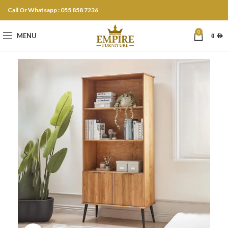
Call Or Whatsapp : 055 858 7236
0
MENU
0
AED