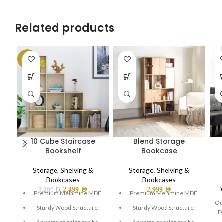
Related products
-24%
10 Cube Staircase
Blend Storage
Bookshelf
Bookcase
Storage
,
Shelving &
Storage
,
Shelving &
Bookcases
Bookcases
2,499
AED
2,999
AED
3,299
AED
Premium Melamine MDF
Premium Melamine MDF
Ou
Sturdy Wood Structure
Sturdy Wood Structure
D
Any size or color can be
Any size or color can be