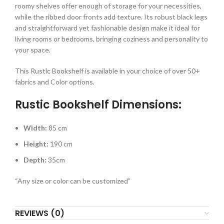
roomy shelves offer enough of storage for your necessities,
while the ribbed door fronts add texture. Its robust black legs
and straightforward yet fashionable design make it ideal for
living rooms or bedrooms, bringing coziness and personality to
your space.
This Rustic Bookshelf is available in your choice of over 50+
fabrics and Color options.
Rustic Bookshelf Dimensions:
Width:
85 cm
Height:
190 cm
Depth:
35cm
“Any size or color can be customized”
REVIEWS (0)