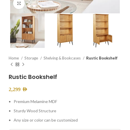
Click to enlarge
Home
Storage
Shelving & Bookcases
Rustic Bookshelf
Rustic Bookshelf
2,299
AED
Premium Melamine MDF
Sturdy Wood Structure
Any size or color can be customized