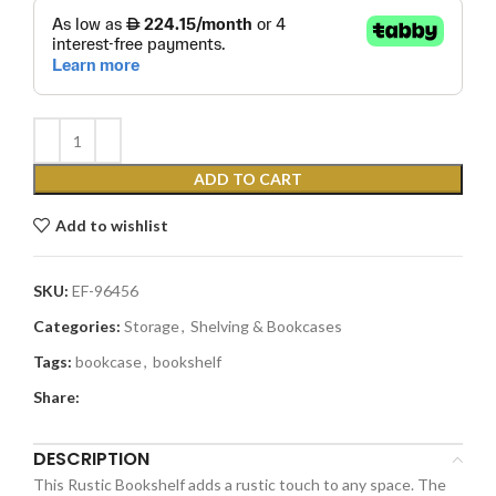
ADD TO CART
Add to wishlist
SKU:
EF-96456
Categories:
Storage
,
Shelving & Bookcases
Tags:
bookcase
,
bookshelf
Share:
DESCRIPTION
This Rustic Bookshelf adds a rustic touch to any space. The