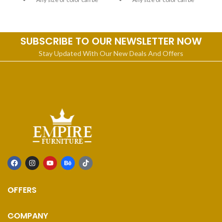
customized
customized
SUBSCRIBE TO OUR NEWSLETTER NOW
Stay Updated With Our New Deals And Offers
OFFERS
COMPANY