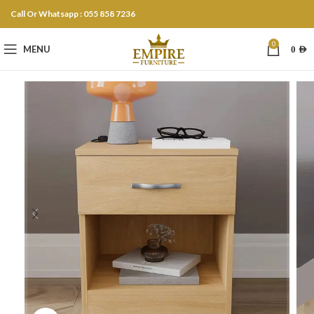
Call Or Whatsapp : 055 858 7236
0
MENU
0
AED