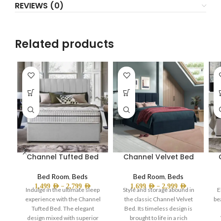
REVIEWS (0)
Related products
Channel Tufted Bed
Channel Velvet Bed
Bed Room
,
Beds
Bed Room
,
Beds
–
–
1,499
AED
2,799
AED
1,699
AED
2,999
AED
Indulge in the ultimate sleep
Style and storage abound in
E
experience with the Channel
the classic Channel Velvet
be
Tufted Bed. The elegant
Bed. Its timeless design is
design mixed with superior
brought to life in a rich