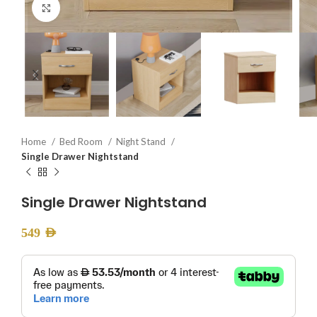
Click to enlarge
Home
Bed Room
Night Stand
Single Drawer Nightstand
Single Drawer Nightstand
549
AED