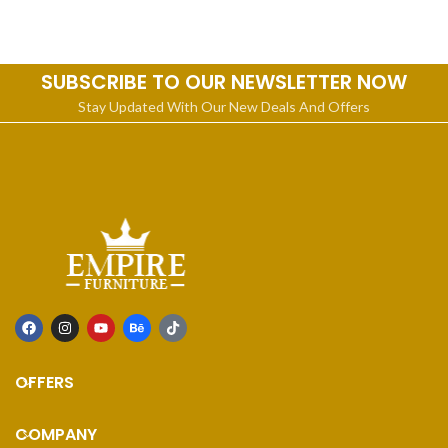
craftsmanship will make
SUBSCRIBE TO OUR NEWSLETTER NOW
Stay Updated With Our New Deals And Offers
OFFERS
COMPANY