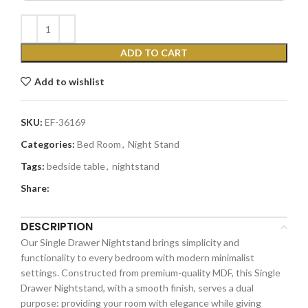
ADD TO CART
Add to wishlist
SKU:
EF-36169
Categories:
Bed Room
,
Night Stand
Tags:
bedside table
,
nightstand
Share:
DESCRIPTION
Our Single Drawer Nightstand brings simplicity and
functionality to every bedroom with modern minimalist
settings. Constructed from premium-quality MDF, this Single
Drawer Nightstand, with a smooth finish, serves a dual
purpose: providing your room with elegance while giving