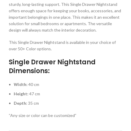
sturdy, long-lasting support. This Single Drawer Nightstand
offers enough space for keeping your books, accessories, and
important belongings in one place. This makes it an excellent
solution for small bedrooms or apartments. The versatile
design will always match the interior decoration.
This Single Drawer Nightstand is available in your choice of
over 50+ Color options.
Single Drawer Nightstand
Dimensions:
Width:
40 cm
Height:
47 cm
Depth:
35 cm
“Any size or color can be customized”