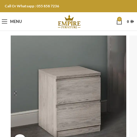
Call Or Whatsapp : 055 858 7236
0
MENU
0
AED