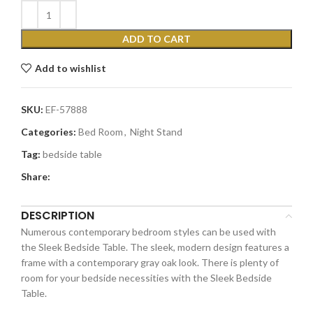
ADD TO CART
Add to wishlist
SKU:
EF-57888
Categories:
Bed Room
,
Night Stand
Tag:
bedside table
Share:
DESCRIPTION
Numerous contemporary bedroom styles can be used with
the Sleek Bedside Table. The sleek, modern design features a
frame with a contemporary gray oak look. There is plenty of
room for your bedside necessities with the Sleek Bedside
Table.