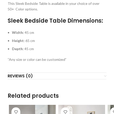
This Sleek Bedside Table is available in your choice of over
50+ Color options.
Sleek Bedside Table Dimensions:
Width:
45 cm
Height:
65 cm
Depth:
45 cm
“Any size or color can be customized”
REVIEWS (0)
Related products