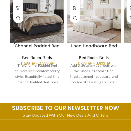
Channel Padded Bed
Lined Headboard Bed
Bed Room
,
Beds
Bed Room
,
Beds
–
–
1,699
AED
2,999
AED
1,799
AED
3,099
AED
The Channel Padded Bed
Add style to any bedroom with
delivers sleek contemporary
the Lined Headboard Bed,
style . Beautifully fluted, this
lined designed headboard, and
Channel Padded Bed looks
footboard. Boasting soft fabric
sophisticated-and it’s a comfy
material, this
c
SUBSCRIBE TO OUR NEWSLETTER NOW
Stay Updated With Our New Deals And Offers