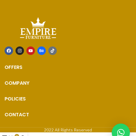
OFFERS
COMPANY
POLICIES
CONTACT
2022 All Rights Reserved