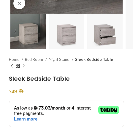
Click to enlarge
Home
Bed Room
Night Stand
Sleek Bedside Table
Sleek Bedside Table
749
AED