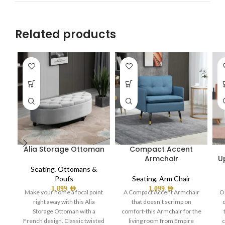
Related products
Alia Storage Ottoman
Compact Accent
Armchair
U
Seating
,
Ottomans &
Poufs
Seating
,
Arm Chair
1,899
AED
1,099
AED
Make your home a focal point
A Compact Accent Armchair
O
right away with this Alia
that doesn’t scrimp on
Storage Ottoman with a
comfort-this Armchair for the
French design. Classic twisted
living room from Empire
c