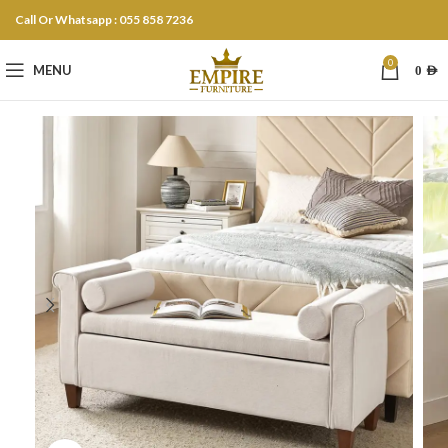
Call Or Whatsapp : 055 858 7236
0
MENU
0
AED