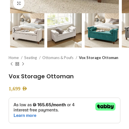
Click to enlarge
Home
Seating
Ottomans & Poufs
Vox Storage Ottoman
Vox Storage Ottoman
1,699
AED