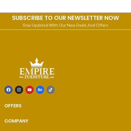
legs
Furniture. Its Linen upholstery
SUBSCRIBE TO OUR NEWSLETTER NOW
Stay Updated With Our New Deals And Offers
OFFERS
COMPANY