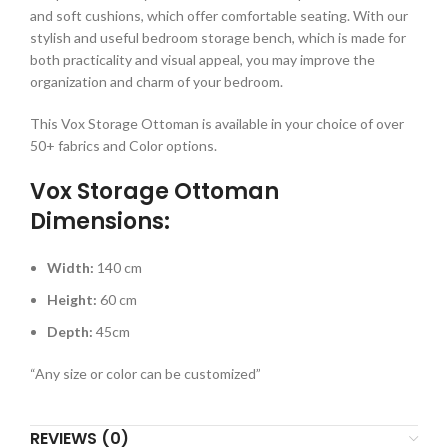
and soft cushions, which offer comfortable seating. With our
stylish and useful bedroom storage bench, which is made for
both practicality and visual appeal, you may improve the
organization and charm of your bedroom.
This Vox Storage Ottoman is available in your choice of over
50+ fabrics and Color options.
Vox Storage Ottoman
Dimensions:
Width:
140 cm
Height:
60 cm
Depth:
45cm
“Any size or color can be customized”
REVIEWS (0)