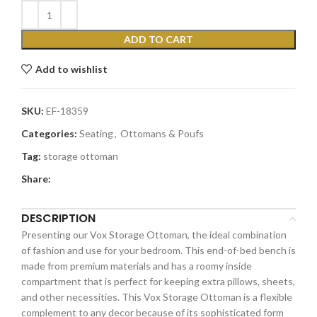
ADD TO CART
Add to wishlist
SKU:
EF-18359
Categories:
Seating
,
Ottomans & Poufs
Tag:
storage ottoman
Share:
DESCRIPTION
Presenting our Vox Storage Ottoman, the ideal combination
of fashion and use for your bedroom. This end-of-bed bench is
made from premium materials and has a roomy inside
compartment that is perfect for keeping extra pillows, sheets,
and other necessities. This Vox Storage Ottoman is a flexible
complement to any decor because of its sophisticated form