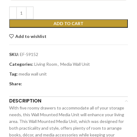
ADD TO CART
Add to wishlist
SKU:
EF-59152
Categories:
Living Room
,
Media Wall Unit
Tag:
media wall unit
Share:
DESCRIPTION
With five roomy drawers to accommodate all of your storage
needs, this Wall Mounted Media Unit will enhance your living
area. This Wall Mounted Media Unit, which was designed for
both practicality and style, offers plenty of room to arrange
books, décor, and media accessories while keeping your