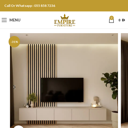
Call Or Whatsapp : 055 858 7236
0
MENU
0
AED
-31%