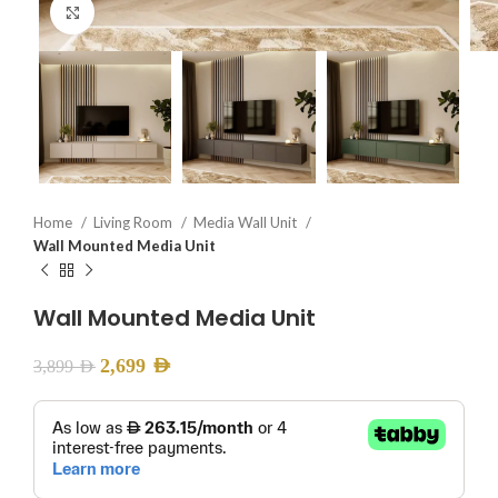
Click to enlarge
Home
Living Room
Media Wall Unit
Wall Mounted Media Unit
Wall Mounted Media Unit
2,699
AED
3,899
AED