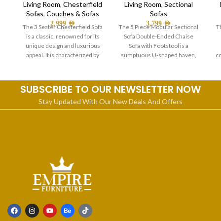
Living Room
,
Chesterfield
Living Room
,
Sectional
Sofas
,
Couches & Sofas
Sofas
2,999
AED
3,799
AED
The 3 Seater Chesterfield Sofa
The 5 Piece Modular Sectional
T
is a classic, renowned for its
Sofa Double-Ended Chaise
unique design and luxurious
Sofa with Footstool is a
appeal. It is characterized by
sumptuous U-shaped haven,
co
perfect for the whole
SUBSCRIBE TO OUR NEWSLETTER NOW
Stay Updated With Our New Deals And Offers