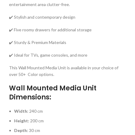
entertainment area clutter-free.
✔️ Stylish and contemporary design
✔️ Five roomy drawers for additional storage
✔️ Sturdy & Premium Materials
✔️ Ideal for TVs, game consoles, and more
This Wall Mounted Media Unit is available in your choice of
over 50+ Color options.
Wall Mounted Media Unit
Dimensions:
Width:
240 cm
Height:
200 cm
Depth:
30 cm