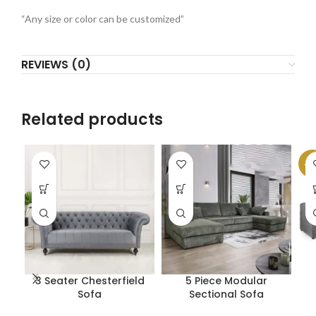
“Any size or color can be customized”
REVIEWS (0)
Related products
-1
3 Seater Chesterfield
5 Piece Modular
Sofa
Sectional Sofa