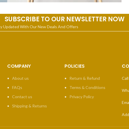
Leo uteu ullamcorper
Kitchen
SUBSCRIBE TO OUR NEWSLETTER NOW
ay Updated With Our New Deals And Offers
COMPANY
POLICIES
CO
About us
Return & Refund
Call
FAQs
Terms & Conditions
Wha
Contact us
Privacy Policy
Emai
Shipping & Returns
Add