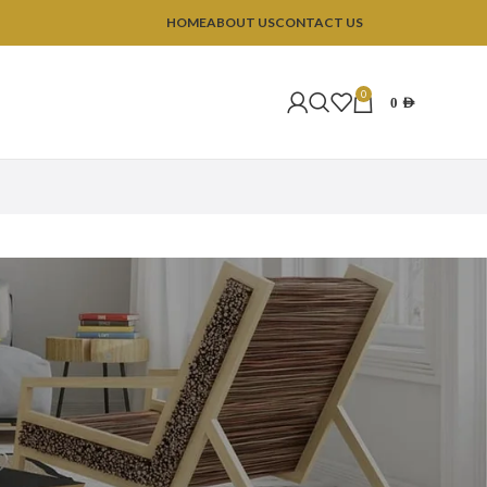
HOME
ABOUT US
CONTACT US
0
0
AED