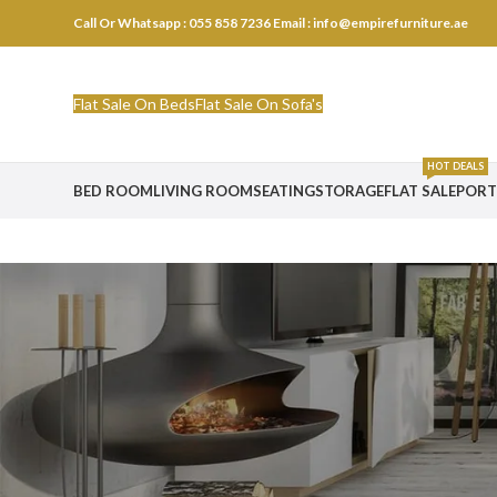
Call Or Whatsapp : 055 858 7236
Email : info@empirefurniture.ae
Flat Sale On Beds
Flat Sale On Sofa's
HOT DEALS
BED ROOM
LIVING ROOM
SEATING
STORAGE
FLAT SALE
PORT