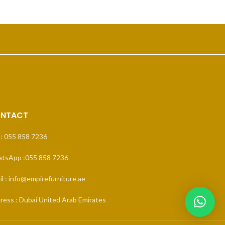
NTACT
 : 055 858 7236
tsApp :055 858 7236
l : info@empirefurniture.ae
ress : Dubai United Arab Emirates