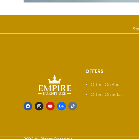
Suspendisse quam at vestibulum
Kitchen
St
OFFERS
Offers On Beds
Offers On Sofas
2022 All Rights Reserved