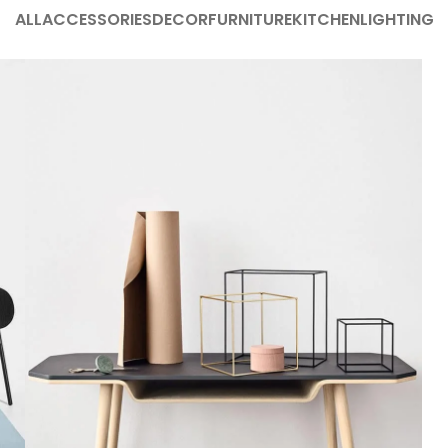
ALL
ACCESSORIES
DECOR
FURNITURE
KITCHEN
LIGHTING