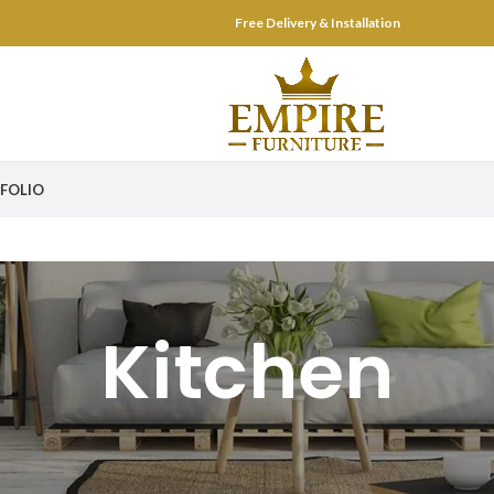
Free Delivery & Installation
FOLIO
Kitchen