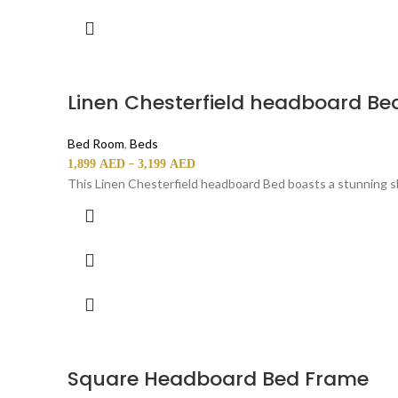
Linen Chesterfield headboard Be
Bed Room
,
Beds
–
1,899
AED
3,199
AED
This Linen Chesterfield headboard Bed boasts a stunning sl
Square Headboard Bed Frame