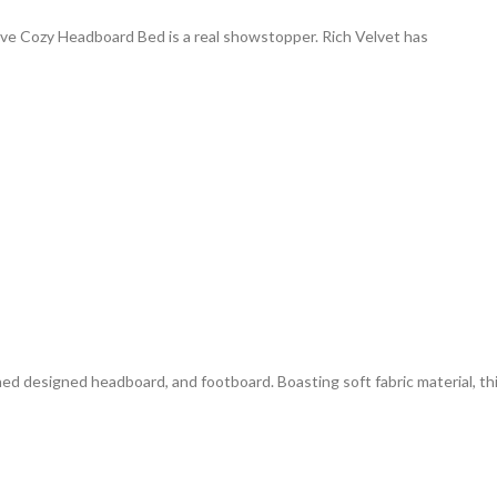
ive Cozy Headboard Bed is a real showstopper. Rich Velvet has
ed designed headboard, and footboard. Boasting soft fabric material, th