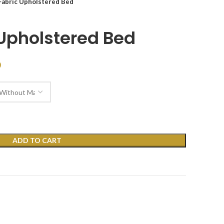
Fabric Upholstered Bed
 Upholstered Bed
D
ADD TO CART