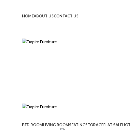
Call Or Whatsapp : 055 858 7236
Email : info@empirefur
HOME
ABOUT US
CONTACT US
Call Or Whatsapp : 055 858 7236
BED ROOM
LIVING ROOM
SEATING
STORAGE
FLAT SALE
HOT