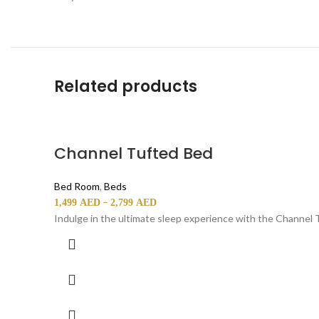
Related products
Channel Tufted Bed
Bed Room
,
Beds
–
1,499
AED
2,799
AED
Indulge in the ultimate sleep experience with the Channel 