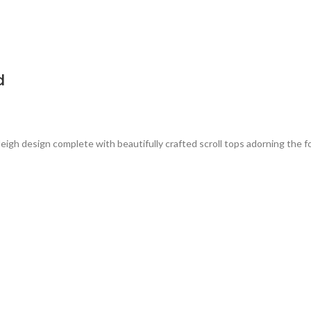
d
eigh design complete with beautifully crafted scroll tops adorning the 