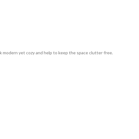
 modern yet cozy and help to keep the space clutter-free.