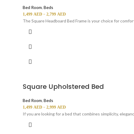
Bed Room
,
Beds
–
1,499
AED
2,799
AED
The Square Headboard Bed Frame is your choice for comfort 
Square Upholstered Bed
Bed Room
,
Beds
–
1,499
AED
2,999
AED
If you are looking for a bed that combines simplicity, elega