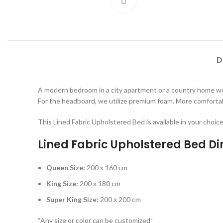
Click to enlarge
D
A modern bedroom in a city apartment or a country home wou
For the headboard, we utilize premium foam. More comfortabl
This Lined Fabric Upholstered Bed is available in your choic
Lined Fabric Upholstered Bed D
Queen Size:
200 x 160 cm
King Size:
200 x 180 cm
Super King Size:
200 x 200 cm
“Any size or color can be customized”