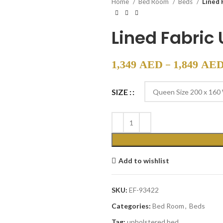
Home
Bed Room
Beds
Lined 
Lined Fabric
–
1,349
AED
1,849
AE
SIZE :
Add to wishlist
SKU:
EF-93422
Categories:
Bed Room
,
Beds
Tag:
upholstered bed