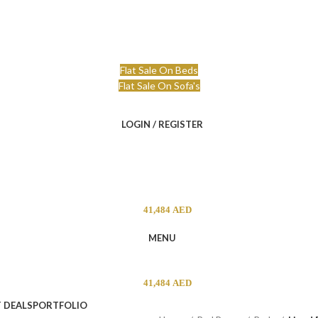
niture.ae
Free Delivery & Installation
Flat Sale On Beds
Flat Sale On Sofa's
LOGIN / REGISTER
41,484
AED
MENU
41,484
AED
 DEALS
PORTFOLIO