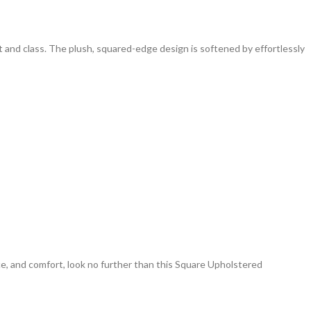
and class. The plush, squared-edge design is softened by effortlessly
nce, and comfort, look no further than this Square Upholstered