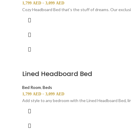
–
1,799
AED
3,099
AED
Cozy Headboard Bed that’s the stuff of dreams. Our exclus
Lined Headboard Bed
Bed Room
,
Beds
–
1,799
AED
3,099
AED
Add style to any bedroom with the Lined Headboard Bed, lin