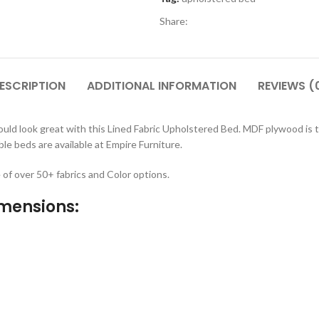
Share:
ESCRIPTION
ADDITIONAL INFORMATION
REVIEWS (
ld look great with this Lined Fabric Upholstered Bed. MDF plywood is t
e beds are available at Empire Furniture.
e of over 50+ fabrics and Color options.
imensions: