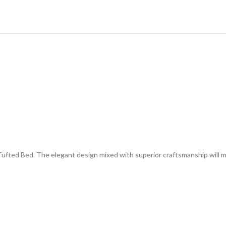
Tufted Bed. The elegant design mixed with superior craftsmanship will 