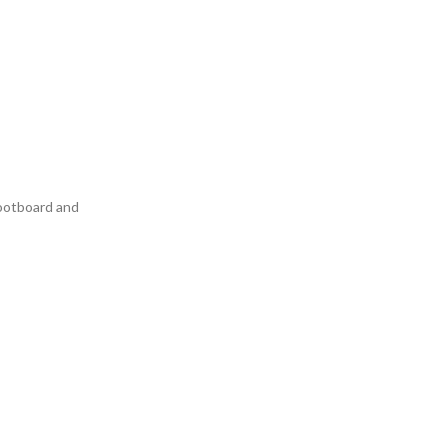
footboard and