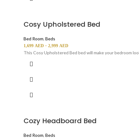
Cosy Upholstered Bed
Bed Room
,
Beds
–
1,699
AED
2,999
AED
This Cosy Upholstered Bed bed will make your bedroom look
Cozy Headboard Bed
Bed Room
,
Beds