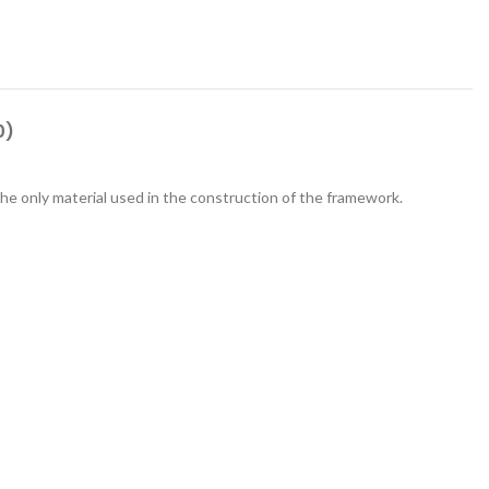
0)
he only material used in the construction of the framework.