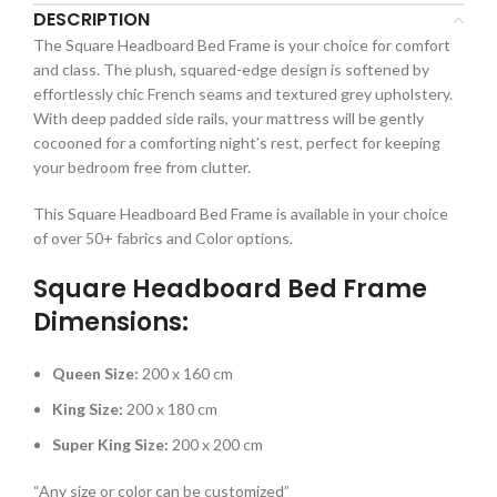
DESCRIPTION
The Square Headboard Bed Frame is your choice for comfort
and class. The plush, squared-edge design is softened by
effortlessly chic French seams and textured grey upholstery.
With deep padded side rails, your mattress will be gently
cocooned for a comforting night’s rest, perfect for keeping
your bedroom free from clutter.
This Square Headboard Bed Frame is available in your choice
of over 50+ fabrics and Color options.
Square Headboard Bed Frame
Dimensions:
Queen Size:
200 x 160 cm
King Size:
200 x 180 cm
Super King Size:
200 x 200 cm
“Any size or color can be customized”