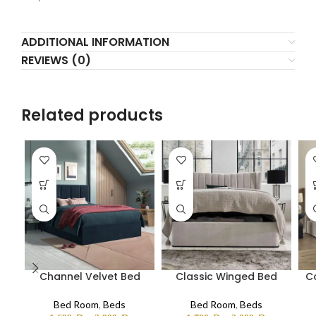
ADDITIONAL INFORMATION
REVIEWS (0)
Related products
Channel Velvet Bed
Classic Winged Bed
C
Bed Room
,
Beds
Bed Room
,
Beds