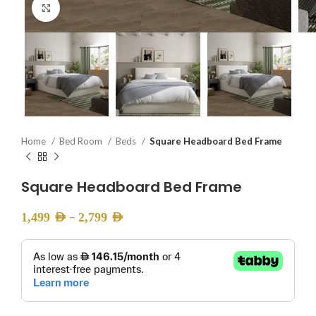
Click to enlarge
Home
Bed Room
Beds
Square Headboard Bed Frame
Square Headboard Bed Frame
–
1,499
AED
2,799
AED