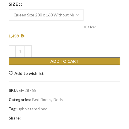
SIZE :
Clear
1,499
AED
ADD TO CART
Add to wishlist
SKU:
EF-28765
Categories:
Bed Room
,
Beds
Tag:
upholstered bed
Share: