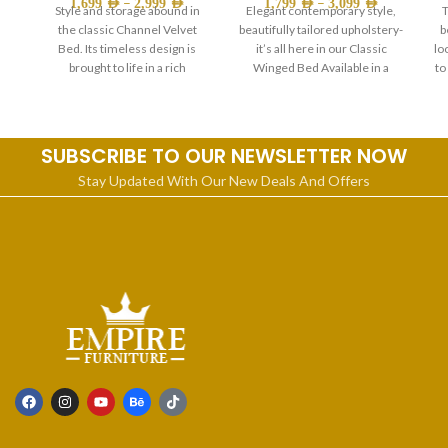
–
–
1,699
AED
2,999
AED
1,799
AED
3,099
AED
Style and storage abound in
Elegant contemporary style,
T
the classic Channel Velvet
beautifully tailored upholstery-
b
Bed. Its timeless design is
it’s all here in our Classic
lo
brought to life in a rich
Winged Bed Available in a
to
choice of sizes. And
SUBSCRIBE TO OUR NEWSLETTER NOW
Stay Updated With Our New Deals And Offers