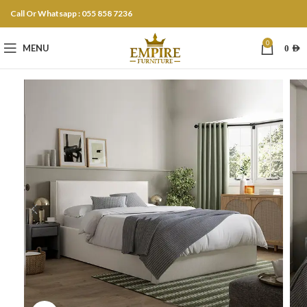
Call Or Whatsapp : 055 858 7236
0
MENU
0
AED