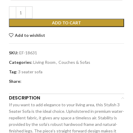
ADD TO CART
Add to wishlist
SKU:
EF-18631
Categories:
Living Room
,
Couches & Sofas
Tag:
3 seater sofa
Share:
DESCRIPTION
If you want to add elegance to your living area, this Stylish 3
Seater Sofa is the ideal choice. Upholstered in premium water-
repellent fabric, it gives any space a timeless air. Stability is
provided by the sofa’s robust hardwood frame and natural-
finished legs. The piece’s straight forward design makes it