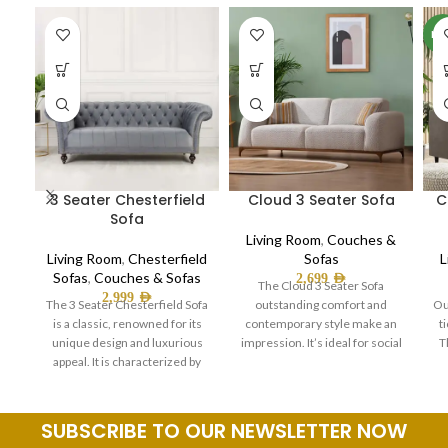
NE
3 Seater Chesterfield
Cloud 3 Seater Sofa
C
Sofa
Living Room
,
Couches &
Living Room
,
Chesterfield
Sofas
L
Sofas
,
Couches & Sofas
2,699
AED
The Cloud 3 Seater Sofa
2,999
AED
The 3 Seater Chesterfield Sofa
outstanding comfort and
Ou
is a classic, renowned for its
contemporary style make an
t
unique design and luxurious
impression. It’s ideal for social
T
appeal. It is characterized by
gatherings and laid-back
SUBSCRIBE TO OUR NEWSLETTER NOW