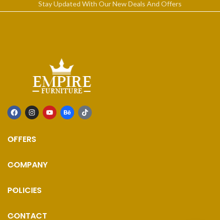
Stay Updated With Our New Deals And Offers
OFFERS
COMPANY
POLICIES
CONTACT