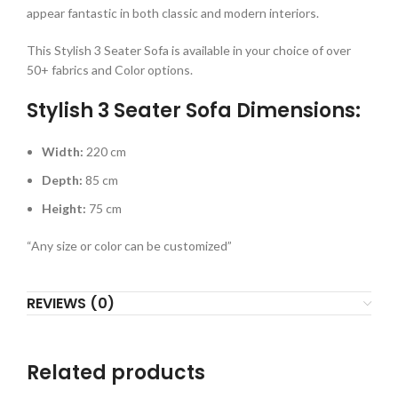
appear fantastic in both classic and modern interiors.
This Stylish 3 Seater Sofa is available in your choice of over
50+ fabrics and Color options.
Stylish 3 Seater Sofa Dimensions:
Width:
220 cm
Depth:
85 cm
Height:
75 cm
“Any size or color can be customized”
REVIEWS (0)
Related products