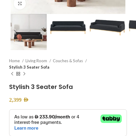
Click to enlarge
Home
Living Room
Couches & Sofas
Stylish 3 Seater Sofa
Stylish 3 Seater Sofa
2,399
AED