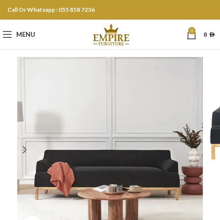
Call Or Whatsapp : 055 858 7236
0
MENU
0
AED